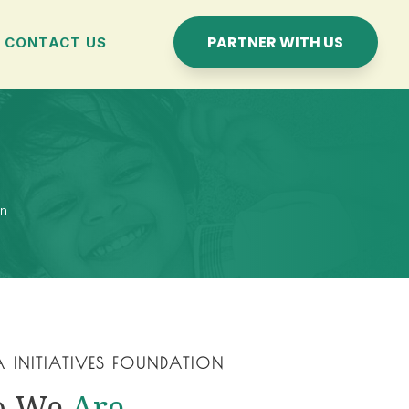
PARTNER WITH US
CONTACT US
on
A INITIATIVES FOUNDATION
o We
Are