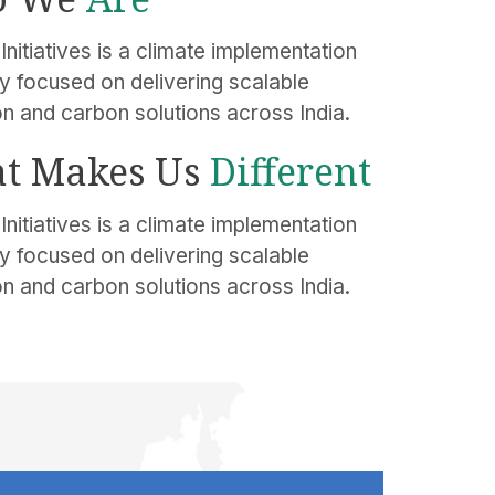
Initiatives is a climate implementation
 focused on delivering scalable
on and carbon solutions across India.
t Makes Us
Different
Initiatives is a climate implementation
 focused on delivering scalable
on and carbon solutions across India.