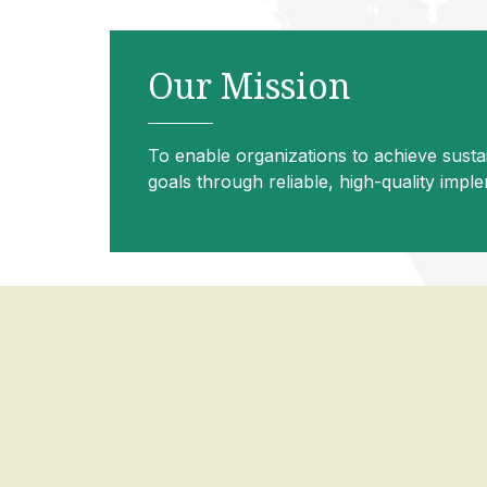
Our Mission
To enable organizations to achieve susta
goals through reliable, high-quality impl