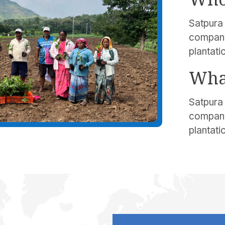
Satpura 
company
plantati
Wha
Satpura 
company
plantati