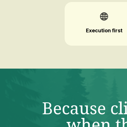
Execution first
Because cl
when th