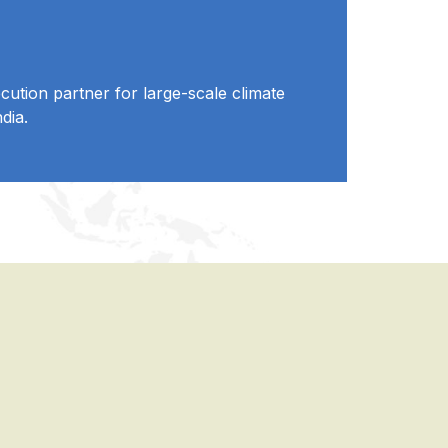
ution partner for large-scale climate
dia.