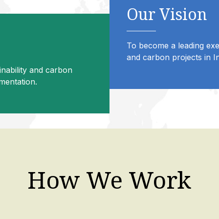
Our Vision
To become a leading exec
and carbon projects in In
inability and carbon
ementation.
How We Work