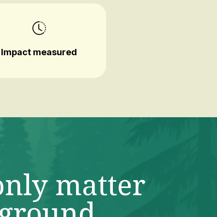
Impact measured
only matter
 ground.