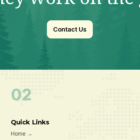
Contact Us
02
Quick Links
Home
→