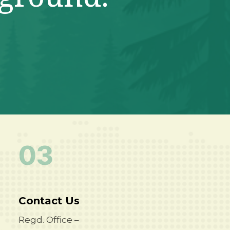
03
Contact Us
Regd. Office –