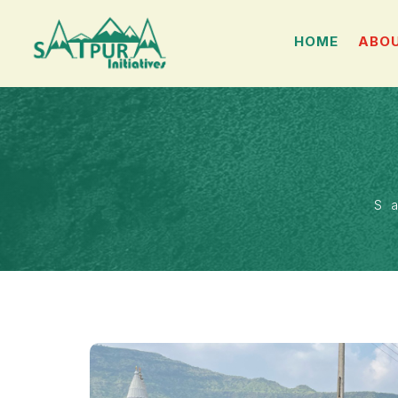
HOME
ABOU
S