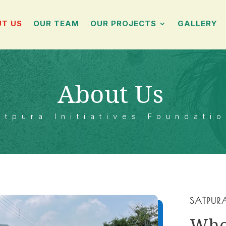
T US
OUR TEAM
OUR PROJECTS
GALLERY
About Us
atpura Initiatives Foundati
SATPUR
Wh