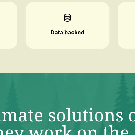
Data backed
imate solutions 
ey work on the