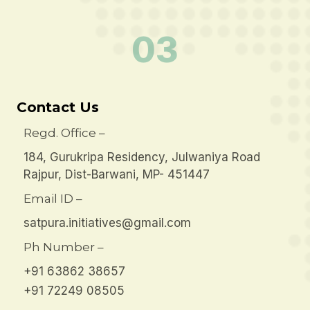
03
Contact Us
Regd. Office –
184, Gurukripa Residency, Julwaniya Road
Rajpur, Dist-Barwani, MP- 451447
Email ID –
satpura.initiatives@gmail.com
Ph Number –
+91 63862 38657
+91 72249 08505