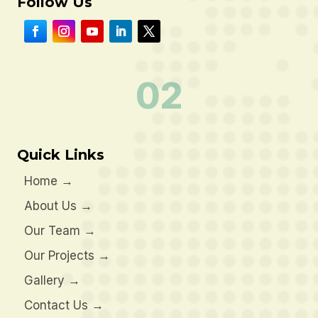
Follow Us
02
Quick Links
Home
→
About Us
→
Our Team
→
Our Projects
→
Gallery
→
Contact Us
→