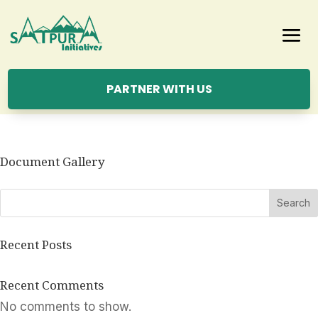
PARTNER WITH US
Document Gallery
Search
Recent Posts
Recent Comments
No comments to show.