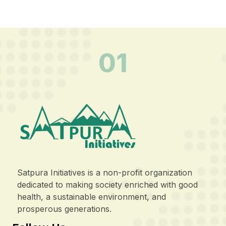
01
Satpura Initiatives is a non-profit organization
dedicated to making society enriched with good
health, a sustainable environment, and
prosperous generations.